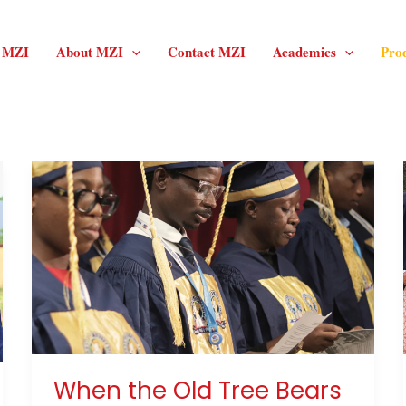
f MZI
About MZI
Contact MZI
Academics
Pro
When
the
Old
Tree
Bears
Fruit
Again
When the Old Tree Bears