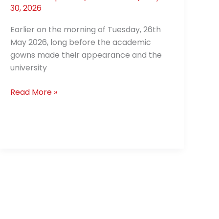
30, 2026
Earlier on the morning of Tuesday, 26th
May 2026, long before the academic
gowns made their appearance and the
university
Read More »