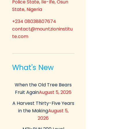
Police State, Ile-Ife, Osun
State, Nigeria
+234 08038807674
contact@mountzioninstitu
te.com
What's New
When the Old Tree Bears
Fruit Again
August 5, 2026
A Harvest Thirty-Five Years
in the Making
August 5,
2026