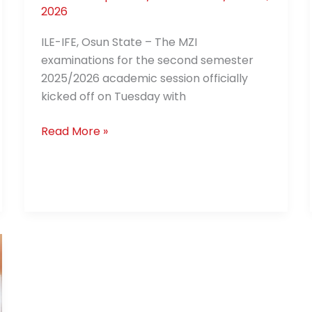
2026
ILE-IFE, Osun State – The MZI
examinations for the second semester
2025/2026 academic session officially
kicked off on Tuesday with
Read More »