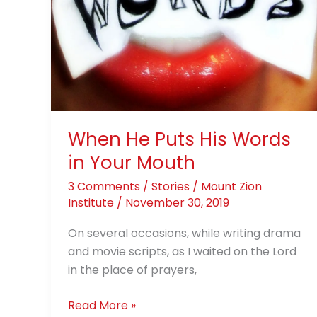
Words
in
Your
Mouth
When He Puts His Words
in Your Mouth
3 Comments
/
Stories
/
Mount Zion
Institute
/
November 30, 2019
On several occasions, while writing drama
and movie scripts, as I waited on the Lord
in the place of prayers,
Read More »