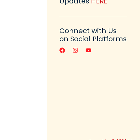
Updates
HERE
Connect with Us
on Social Platforms