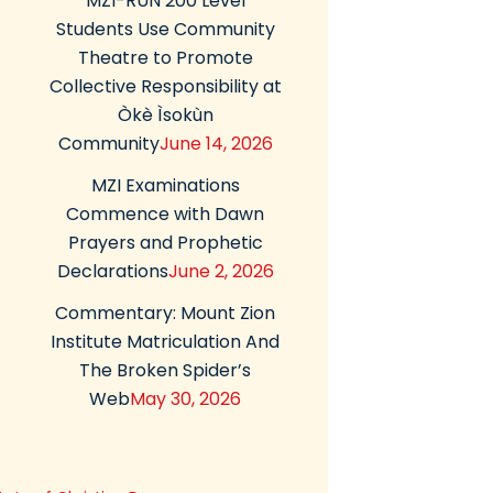
MZI-RUN 200 Level
Students Use Community
Theatre to Promote
Collective Responsibility at
Òkè Ìsokùn
Community
June 14, 2026
MZI Examinations
Commence with Dawn
Prayers and Prophetic
Declarations
June 2, 2026
Commentary: Mount Zion
Institute Matriculation And
The Broken Spider’s
Web
May 30, 2026