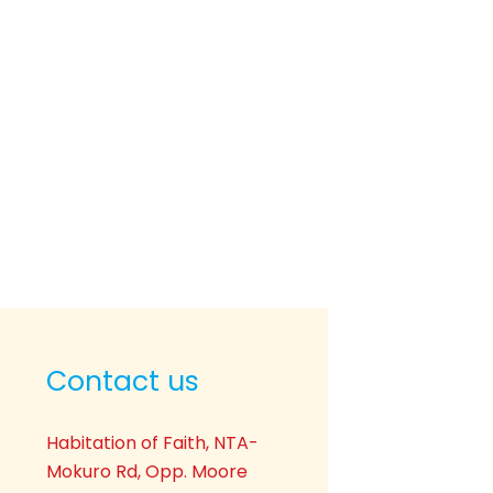
Contact us
Habitation of Faith, NTA-
Mokuro Rd, Opp. Moore