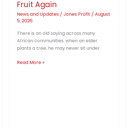
Fruit Again
News and Updates
/
Jones Profit
/
August
5, 2026
There is an old saying across many
African communities: when an elder
plants a tree, he may never sit under
Read More »