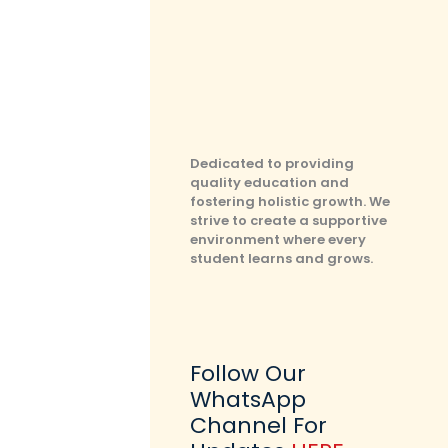
Dedicated to providing
quality education and
fostering holistic growth. We
strive to create a supportive
environment where every
student learns and grows.
Follow Our
WhatsApp
Channel For