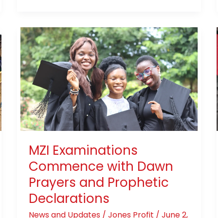
MZI
Examinations
Commence
with
Dawn
Prayers
and
Prophetic
Declarations
MZI Examinations
Commence with Dawn
Prayers and Prophetic
Declarations
News and Updates
/
Jones Profit
/
June 2,