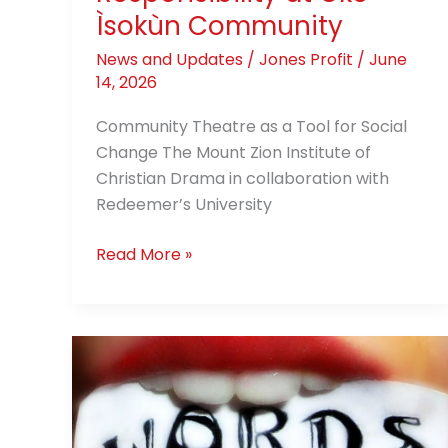
Community
Ìsokùn Community
News and Updates
/
Jones Profit
/
June
14, 2026
Community Theatre as a Tool for Social
Change The Mount Zion Institute of
Christian Drama in collaboration with
Redeemer’s University
Read More »
When
He
Puts
His