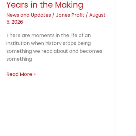
Years in the Making
News and Updates
/
Jones Profit
/
August
5, 2026
There are moments in the life of an
institution when history stops being
something we read about and becomes
something
Read More »