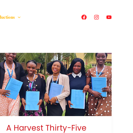
ductions
A
Harvest
Thirty-
Five
Years
in
the
Making
A Harvest Thirty-Five