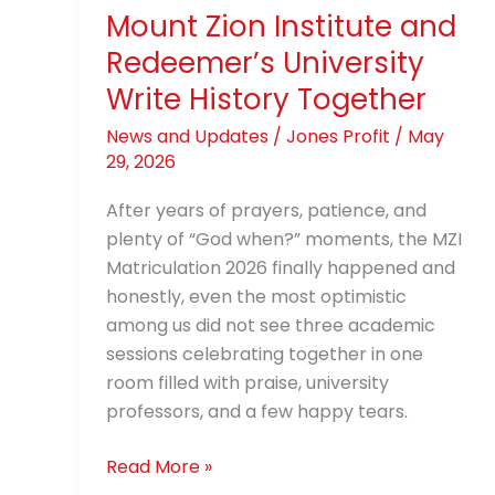
History
Mount Zion Institute and
Together
Redeemer’s University
Write History Together
News and Updates
/
Jones Profit
/
May
29, 2026
After years of prayers, patience, and
plenty of “God when?” moments, the MZI
Matriculation 2026 finally happened and
honestly, even the most optimistic
among us did not see three academic
sessions celebrating together in one
room filled with praise, university
professors, and a few happy tears.
Read More »