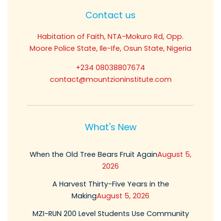
Contact us
Habitation of Faith, NTA-Mokuro Rd, Opp.
Moore Police State, Ile-Ife, Osun State, Nigeria
+234 08038807674
contact@mountzioninstitute.com
What's New
When the Old Tree Bears Fruit Again
August 5,
2026
A Harvest Thirty-Five Years in the
Making
August 5, 2026
MZI-RUN 200 Level Students Use Community