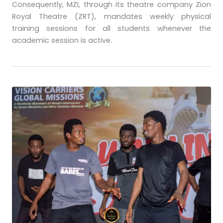
Consequently, MZI, through its theatre company Zion
Royal Theatre (ZRT), mandates weekly physical
training sessions for all students whenever the
academic session is active.