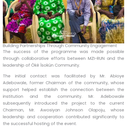
Building Partnerships Through Community Engagement
The success of the programme was made possible
through collaborative efforts between MZI-RUN and the
leadership of Òkè Ìsokùn Community.
The initial contact was facilitated by Mr. Abioye
Adebowale, former Chairman of the community, whose
support helped establish the connection between the
institution and the community. Mr. Adebowale
subsequently introduced the project to the current
Chairman, Mr. Awosiyan Johnson Olapoju, whose
leadership and cooperation contributed significantly to
the successful hosting of the event.