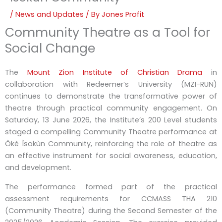
/
News and Updates
/ By
Jones Profit
Community Theatre as a Tool for
Social Change
The
Mount Zion Institute of Christian Drama
in
collaboration with Redeemer’s University (MZI-RUN)
continues to demonstrate the transformative power of
theatre through practical community engagement. On
Saturday, 13 June 2026, the Institute’s 200 Level students
staged a compelling Community Theatre performance at
Òkè Ìsokùn Community, reinforcing the role of theatre as
an effective instrument for social awareness, education,
and development.
The performance formed part of the practical
assessment requirements for CCMASS THA 210
(Community Theatre) during the Second Semester of the