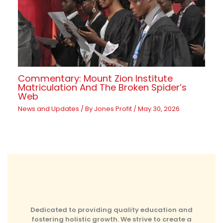
Commentary: Mount Zion Institute
Matriculation And The Broken Spider’s
Web
News and Updates
/ By
Jones Profit
/
May 30, 2026
Dedicated to providing quality education and
fostering holistic growth. We strive to create a