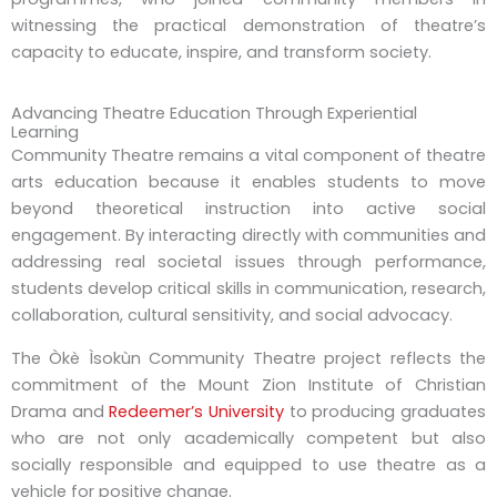
witnessing the practical demonstration of theatre’s
capacity to educate, inspire, and transform society.
Advancing Theatre Education Through Experiential
Learning
Community Theatre remains a vital component of theatre
arts education because it enables students to move
beyond theoretical instruction into active social
engagement. By interacting directly with communities and
addressing real societal issues through performance,
students develop critical skills in communication, research,
collaboration, cultural sensitivity, and social advocacy.
The Òkè Ìsokùn Community Theatre project reflects the
commitment of the Mount Zion Institute of Christian
Drama and
Redeemer’s University
to producing graduates
who are not only academically competent but also
socially responsible and equipped to use theatre as a
vehicle for positive change.