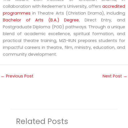
collaboration with Redeemer’s University, offers
accredited
programmes
in Theatre Arts (Christian Drama), including
Bachelor of Arts (B.A.) Degree
, Direct Entry, and
Postgraduate Diploma (PGD) pathways. Through a unique
blend of academic excellence, spiritual formation, and
practical theatre training, MZI-RUN prepares students for
impactful careers in theatre, film, ministry, education, and
community development.
←
Previous Post
Next Post
→
Related Posts