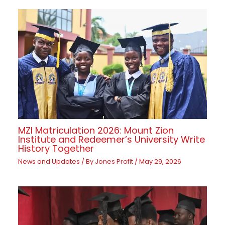
MZI Matriculation 2026: Mount Zion
Institute and Redeemer’s University Write
History Together
News and Updates
/ By
Jones Profit
/
May 29, 2026