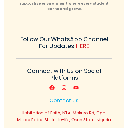
supportive environment where every student
learns and grows.
Follow Our WhatsApp Channel
For Updates
HERE
Connect with Us on Social
Platforms
Contact us
Habitation of Faith, NTA-Mokuro Rd, Opp.
Moore Police State, Ile-Ife, Osun State, Nigeria