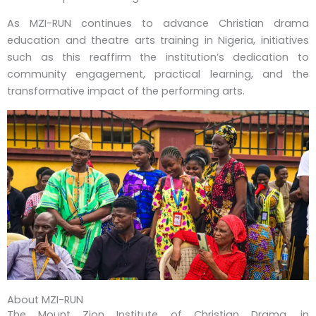
As MZI-RUN continues to advance Christian drama
education and theatre arts training in Nigeria, initiatives
such as this reaffirm the institution’s dedication to
community engagement, practical learning, and the
transformative impact of the performing arts.
About MZI-RUN
The Mount Zion Institute of Christian Drama, in