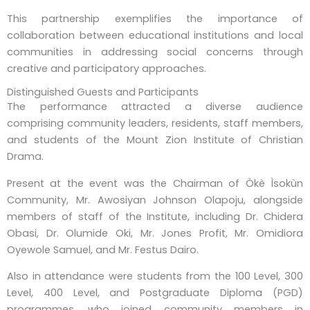
This partnership exemplifies the importance of
collaboration between educational institutions and local
communities in addressing social concerns through
creative and participatory approaches.
Distinguished Guests and Participants
The performance attracted a diverse audience
comprising community leaders, residents, staff members,
and students of the Mount Zion Institute of Christian
Drama.
Present at the event was the Chairman of Òkè Ìsokùn
Community, Mr. Awosiyan Johnson Olapoju, alongside
members of staff of the Institute, including Dr. Chidera
Obasi, Dr. Olumide Oki, Mr. Jones Profit, Mr. Omidiora
Oyewole Samuel, and Mr. Festus Dairo.
Also in attendance were students from the 100 Level, 300
Level, 400 Level, and Postgraduate Diploma (PGD)
programmes, who joined community members in