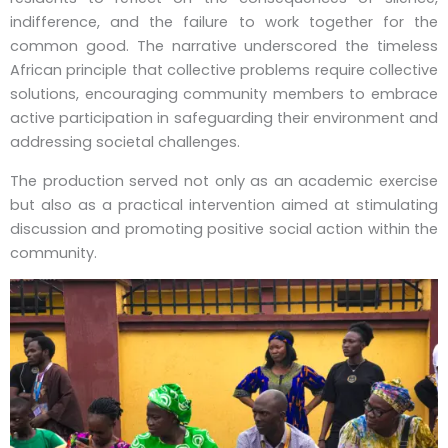
indifference, and the failure to work together for the
common good. The narrative underscored the timeless
African principle that collective problems require collective
solutions, encouraging community members to embrace
active participation in safeguarding their environment and
addressing societal challenges.
The production served not only as an academic exercise
but also as a practical intervention aimed at stimulating
discussion and promoting positive social action within the
community.