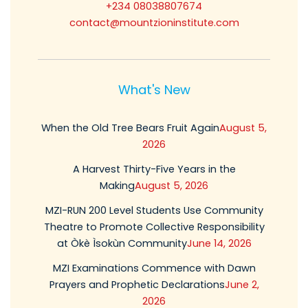
+234 08038807674
contact@mountzioninstitute.com
What's New
When the Old Tree Bears Fruit Again
August 5,
2026
A Harvest Thirty-Five Years in the
Making
August 5, 2026
MZI-RUN 200 Level Students Use Community
Theatre to Promote Collective Responsibility
at Òkè Ìsokùn Community
June 14, 2026
MZI Examinations Commence with Dawn
Prayers and Prophetic Declarations
June 2,
2026