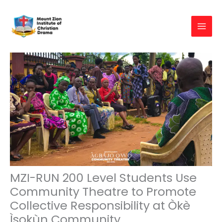
Skip
to
content
MZI-RUN 200 Level Students Use
Community Theatre to Promote
Collective Responsibility at Òkè
Ìsokùn Community