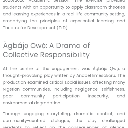
2025/2026 Academic Session. The exercise provided
students with an opportunity to apply classroom theories
and learning experiences in a real-life community setting,
embodying the principles of experiential learning and
Theatre for Development (TfD).
Àgbájọ Ọwọ́: A Drama of
Collective Responsibility
At the centre of the engagement was Àgbájọ Ọwọ́, a
thought-provoking play written by Anabel Emesakoru. The
production examined critical social issues affecting many
Nigerian communities, including negligence, selfishness,
poor community participation, insecurity, and
environmental degradation.
Through engaging storytelling, dramatic conflict, and
community-centred dialogue, the play challenged
residents to reflect on the consequences of silence,