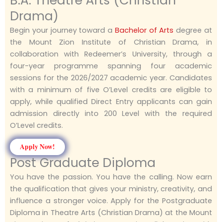
B.A. Theatre Arts (Christian
Drama)
Begin your journey toward a
Bachelor of Arts
degree at
the Mount Zion Institute of Christian Drama, in
collaboration with Redeemer’s University, through a
four-year programme spanning four academic
sessions for the 2026/2027 academic year. Candidates
with a minimum of five O’Level credits are eligible to
apply, while qualified Direct Entry applicants can gain
admission directly into 200 Level with the required
O’Level credits.
Apply Now!
Post Graduate Diploma
You have the passion. You have the calling. Now earn
the qualification that gives your ministry, creativity, and
influence a stronger voice. Apply for the Postgraduate
Diploma in Theatre Arts (Christian Drama) at the Mount