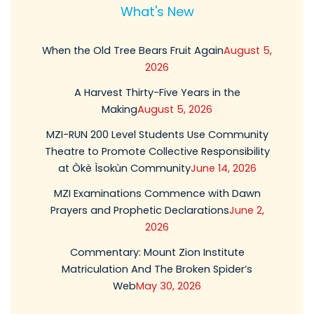
What's New
When the Old Tree Bears Fruit Again
August 5,
2026
A Harvest Thirty-Five Years in the
Making
August 5, 2026
MZI-RUN 200 Level Students Use Community
Theatre to Promote Collective Responsibility
at Òkè Ìsokùn Community
June 14, 2026
MZI Examinations Commence with Dawn
Prayers and Prophetic Declarations
June 2,
2026
Commentary: Mount Zion Institute
Matriculation And The Broken Spider’s
Web
May 30, 2026