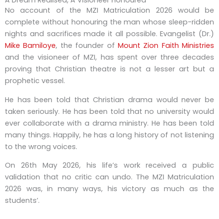
A Dream Realised, A Visioneer Honoured
No account of the MZI Matriculation 2026 would be
complete without honouring the man whose sleep-ridden
nights and sacrifices made it all possible. Evangelist (Dr.)
Mike Bamiloye
, the founder of
Mount Zion Faith Ministries
and the visioneer of MZI, has spent over three decades
proving that Christian theatre is not a lesser art but a
prophetic vessel.
He has been told that Christian drama would never be
taken seriously. He has been told that no university would
ever collaborate with a drama ministry. He has been told
many things. Happily, he has a long history of not listening
to the wrong voices.
On 26th May 2026, his life’s work received a public
validation that no critic can undo. The MZI Matriculation
2026 was, in many ways, his victory as much as the
students’.