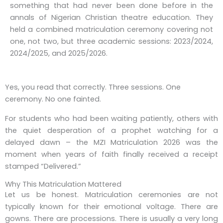
something that had never been done before in the
annals of Nigerian Christian theatre education. They
held a
combined matriculation ceremony
covering not
one, not two, but three academic sessions: 2023/2024,
2024/2025, and 2025/2026.
Yes, you read that correctly. Three sessions. One
ceremony. No one fainted.
For students who had been waiting patiently, others with
the quiet desperation of a prophet watching for a
delayed dawn – the
MZI Matriculation 2026
was the
moment when years of faith finally received a receipt
stamped “Delivered.”
Why This Matriculation Mattered
Let us be honest. Matriculation ceremonies are not
typically known for their emotional voltage. There are
gowns. There are processions. There is usually a very long