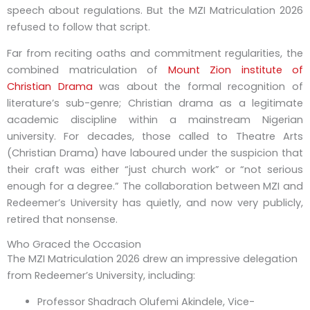
speech about regulations. But the MZI Matriculation 2026
refused to follow that script.
Far from reciting oaths and commitment regularities, the
combined matriculation of
Mount Zion institute of
Christian Drama
was about the formal recognition of
literature’s sub-genre; Christian drama as a legitimate
academic discipline within a mainstream Nigerian
university. For decades, those called to Theatre Arts
(Christian Drama) have laboured under the suspicion that
their craft was either “just church work” or “not serious
enough for a degree.” The collaboration between MZI and
Redeemer’s University has quietly, and now very publicly,
retired that nonsense.
Who Graced the Occasion
The
MZI Matriculation
2026
drew an impressive delegation
from Redeemer’s University, including:
Professor Shadrach Olufemi Akindele
, Vice-