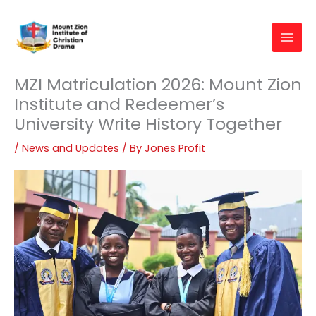
Skip
to
content
MZI Matriculation 2026: Mount Zion
Institute and Redeemer’s
University Write History Together
/
News and Updates
/ By
Jones Profit