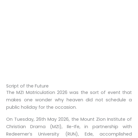
Script of the Future
The
MZI Matriculation 2026
was the sort of event that
makes one wonder why heaven did not schedule a
public holiday for the occasion.
On Tuesday, 26th May 2026, the Mount Zion Institute of
Christian Drama (MZI), Ile-Ife, in partnership with
Redeemer’s University (RUN), Ede, accomplished