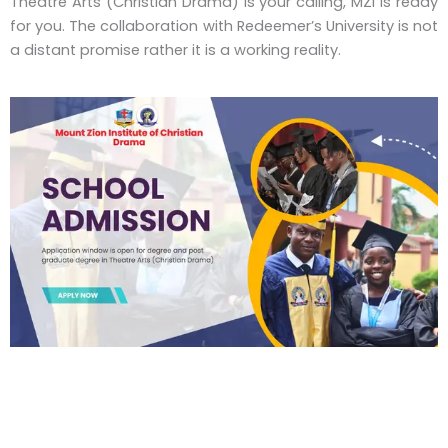
Theatre Arts (Christian Drama) is your calling, MZI is ready
for you. The collaboration with Redeemer’s University is not
a distant promise rather it is a working reality.