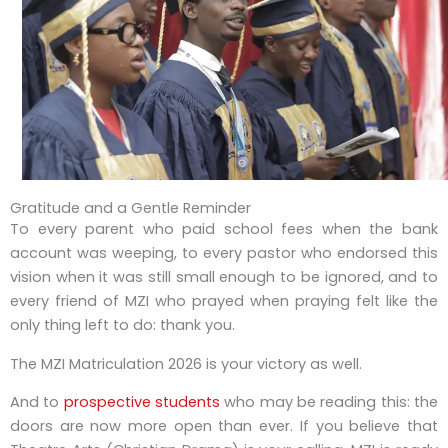
Gratitude and a Gentle Reminder
To every parent who paid school fees when the bank
account was weeping, to every pastor who endorsed this
vision when it was still small enough to be ignored, and to
every friend of MZI who prayed when praying felt like the
only thing left to do: thank you.
The MZI Matriculation 2026 is your victory as well.
And to
prospective students
who may be reading this: the
doors are now more open than ever. If you believe that