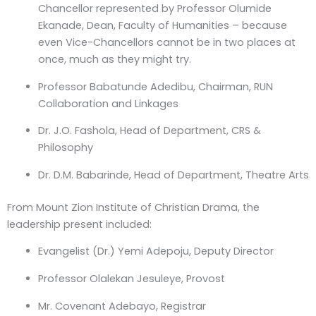
Chancellor represented by Professor Olumide
Ekanade, Dean, Faculty of Humanities – because
even Vice-Chancellors cannot be in two places at
once, much as they might try.
Professor Babatunde Adedibu
, Chairman, RUN
Collaboration and Linkages
Dr. J.O. Fashola
, Head of Department, CRS &
Philosophy
Dr. D.M. Babarinde
, Head of Department, Theatre Arts
From Mount Zion Institute of Christian Drama, the
leadership present included:
Evangelist (Dr.) Yemi Adepoju
, Deputy Director
Professor Olalekan Jesuleye
, Provost
Mr. Covenant Adebayo
, Registrar