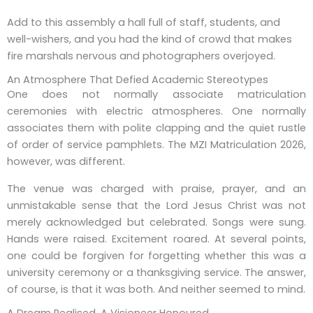
Add to this assembly a hall full of staff, students, and
well-wishers, and you had the kind of crowd that makes
fire marshals nervous and photographers overjoyed.
An Atmosphere That Defied Academic Stereotypes
One does not normally associate matriculation
ceremonies with electric atmospheres. One normally
associates them with polite clapping and the quiet rustle
of order of service pamphlets. The MZI Matriculation 2026,
however, was different.
The venue was charged with praise, prayer, and an
unmistakable sense that the Lord Jesus Christ was not
merely acknowledged but celebrated. Songs were sung.
Hands were raised. Excitement roared. At several points,
one could be forgiven for forgetting whether this was a
university ceremony or a thanksgiving service. The answer,
of course, is that it was both. And neither seemed to mind.