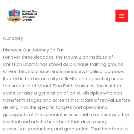
Skip
to
content
Our Story
Discover Our Journey So Far
For over three decades, the Mount Zion Institute of
Christian Drama has stood as a unique training ground
where theatrical excellence meets evangelical purpose.
Rooted in the historic city of Ile-Ife and operating under
the umbrella of Mount Zion Faith Ministries, the institute
exists to raise a generation of artist-disciples who can
transform stages and screens into altars of revival. Before
delving into the specific targets and operational
guideposts of the school, it is essential to understand the
spiritual and artistic heartbeat that drives every
curriculum, production, and graduation. That heartbeat is