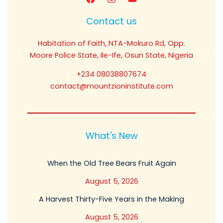
Contact us
Habitation of Faith, NTA-Mokuro Rd, Opp.
Moore Police State, Ile-Ife, Osun State, Nigeria
+234 08038807674
contact@mountzioninstitute.com
What's New
When the Old Tree Bears Fruit Again
August 5, 2026
A Harvest Thirty-Five Years in the Making
August 5, 2026