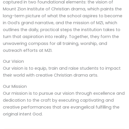
captured in two foundational elements: the vision of
Mount Zion Institute of Christian drama, which paints the
long-term picture of what the school aspires to become
in God’s grand narrative, and the mission of MZI, which
outlines the daily, practical steps the institution takes to
turn that aspiration into reality. Together, they form the
unwavering compass for all training, worship, and
outreach efforts at MZI.
Our Vision
Our vision is to equip, train and raise students to impact
their world with creative Christian drama arts.
Our Mission
Our mission is to pursue our vision through excellence and
dedication to the craft by executing captivating and
creative performances that are evangelical fulfilling the
original intent God.