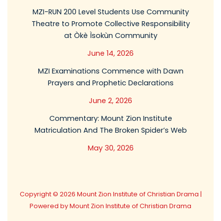
MZI-RUN 200 Level Students Use Community
Theatre to Promote Collective Responsibility
at Òkè Ìsokùn Community
June 14, 2026
MZI Examinations Commence with Dawn
Prayers and Prophetic Declarations
June 2, 2026
Commentary: Mount Zion Institute
Matriculation And The Broken Spider’s Web
May 30, 2026
Copyright © 2026 Mount Zion Institute of Christian Drama |
Powered by Mount Zion Institute of Christian Drama