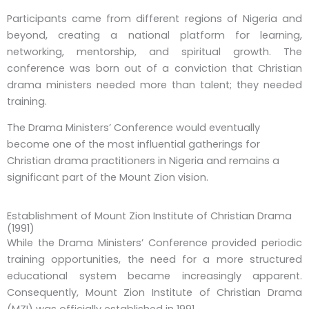
Participants came from different regions of Nigeria and
beyond, creating a national platform for learning,
networking, mentorship, and spiritual growth. The
conference was born out of a conviction that Christian
drama ministers needed more than talent; they needed
training.
The Drama Ministers’ Conference would eventually
become one of the most influential gatherings for
Christian drama practitioners in Nigeria and remains a
significant part of the Mount Zion vision.
Establishment of Mount Zion Institute of Christian Drama
(1991)
While the Drama Ministers’ Conference provided periodic
training opportunities, the need for a more structured
educational system became increasingly apparent.
Consequently, Mount Zion Institute of Christian Drama
(MZI) was officially established in 1991.