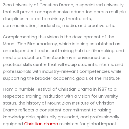
Zion University of Christian Drama, a specialized university
that will provide comprehensive education across multiple
disciplines related to ministry, theatre arts,
communication, leadership, media, and creative arts.
Complementing this vision is the development of the
Mount Zion Film Academy, which is being established as
an independent technical training hub for filmmaking and
media production. The Academy is envisioned as a
practical skills centre that will equip students, interns, and
professionals with industry-relevant competencies while
supporting the broader academic goals of the Institute.
From a humble Festival of Christian Drama in 1987 to a
respected training institution with a vision for university
status, the history of Mount Zion Institute of Christian
Drama reflects a consistent commitment to raising
knowledgeable, spiritually grounded, and professionally
equipped
Christian drama
ministers for global impact.