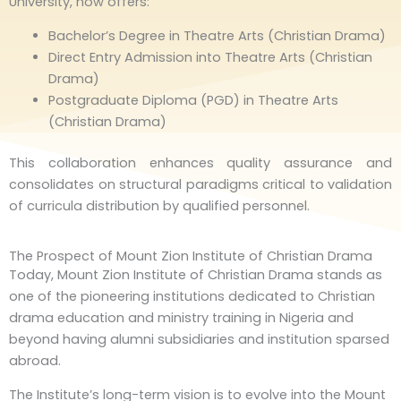
University, now offers:
Bachelor’s Degree in Theatre Arts (Christian Drama)
Direct Entry Admission into Theatre Arts (Christian
Drama)
Postgraduate Diploma (PGD) in Theatre Arts
(Christian Drama)
This collaboration enhances quality assurance and
consolidates on structural paradigms critical to validation
of curricula distribution by qualified personnel.
The Prospect of Mount Zion Institute of Christian Drama
Today, Mount Zion Institute of Christian Drama stands as
one of the pioneering institutions dedicated to Christian
drama education and ministry training in Nigeria and
beyond having alumni subsidiaries and institution sparsed
abroad.
The Institute’s long-term vision is to evolve into the Mount