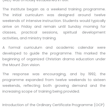
The Institute began as a weekend training programme.
The initial curriculum was designed around twelve
weekends of intensive instruction. Students would typically
arrive on Friday and remain until Sunday morning for
classes, practical sessions, spiritual development
activities, and ministry training.
A formal curriculum and academic calendar were
developed to guide the programme. This marked the
beginning of organized Christian drama education under
the Mount Zion vision.
The response was encouraging, and by 1992, the
programme expanded from twelve weekends to sixteen
weekends, reflecting both growing demand and the
increasing scope of training being provided.
Introduction of the Ordinary Certificate Programme (OCP)