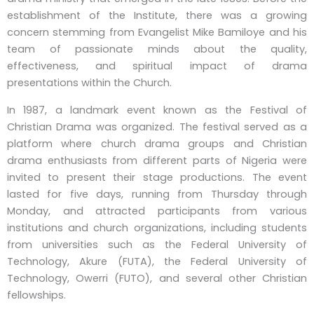
establishment of the Institute, there was a growing
concern stemming from Evangelist Mike Bamiloye and his
team of passionate minds about the quality,
effectiveness, and spiritual impact of drama
presentations within the Church.
In 1987, a landmark event known as the Festival of
Christian Drama was organized. The festival served as a
platform where church drama groups and Christian
drama enthusiasts from different parts of Nigeria were
invited to present their stage productions. The event
lasted for five days, running from Thursday through
Monday, and attracted participants from various
institutions and church organizations, including students
from universities such as the Federal University of
Technology, Akure (FUTA), the Federal University of
Technology, Owerri (FUTO), and several other Christian
fellowships.