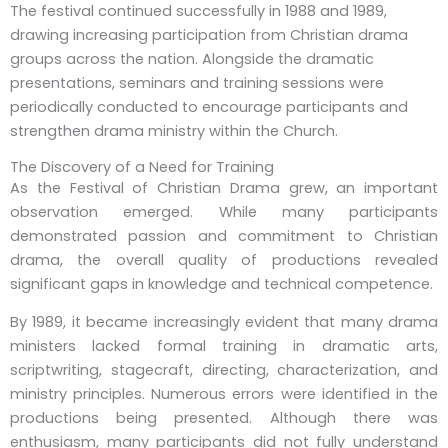
The festival continued successfully in 1988 and 1989,
drawing increasing participation from Christian drama
groups across the nation. Alongside the dramatic
presentations, seminars and training sessions were
periodically conducted to encourage participants and
strengthen drama ministry within the Church.
The Discovery of a Need for Training
As the Festival of Christian Drama grew, an important
observation emerged. While many participants
demonstrated passion and commitment to Christian
drama, the overall quality of productions revealed
significant gaps in knowledge and technical competence.
By 1989, it became increasingly evident that many drama
ministers lacked formal training in dramatic arts,
scriptwriting, stagecraft, directing, characterization, and
ministry principles. Numerous errors were identified in the
productions being presented. Although there was
enthusiasm, many participants did not fully understand