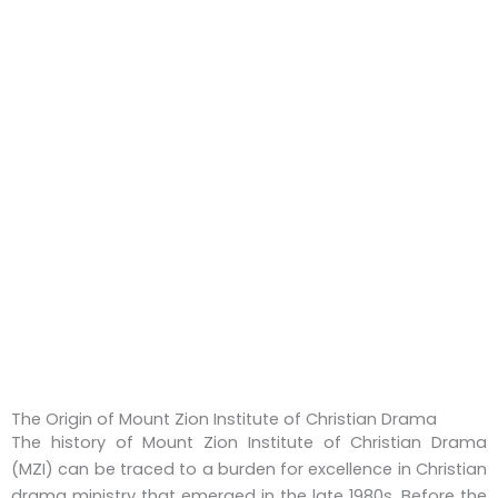
The Origin of Mount Zion Institute of Christian Drama
The history of Mount Zion Institute of Christian Drama
(MZI) can be traced to a burden for excellence in Christian
drama ministry that emerged in the late 1980s. Before the