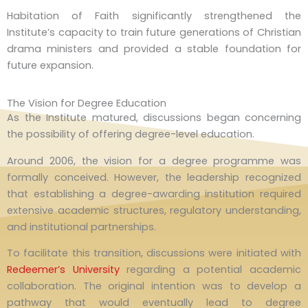
Habitation of Faith significantly strengthened the
Institute’s capacity to train future generations of Christian
drama ministers and provided a stable foundation for
future expansion.
The Vision for Degree Education
As the Institute matured, discussions began concerning
the possibility of offering degree-level education.
Around 2006, the vision for a degree programme was
formally conceived. However, the leadership recognized
that establishing a degree-awarding institution required
extensive academic structures, regulatory understanding,
and institutional partnerships.
To facilitate this transition, discussions were initiated with
Redeemer’s University
regarding a potential academic
collaboration. The original intention was to develop a
pathway that would eventually lead to degree