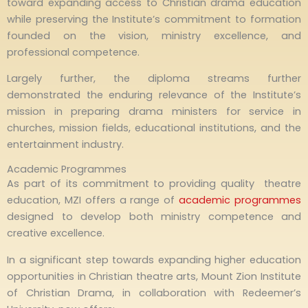
toward expanding access to Christian drama education
while preserving the Institute’s commitment to formation
founded on the vision, ministry excellence, and
professional competence.
Largely further, the diploma streams further
demonstrated the enduring relevance of the Institute’s
mission in preparing drama ministers for service in
churches, mission fields, educational institutions, and the
entertainment industry.
Academic Programmes
As part of its commitment to providing quality theatre
education, MZI offers a range of
academic programmes
designed to develop both ministry competence and
creative excellence.
In a significant step towards expanding higher education
opportunities in Christian theatre arts, Mount Zion Institute
of Christian Drama, in collaboration with Redeemer’s