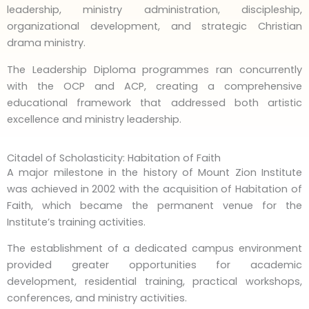
leadership, ministry administration, discipleship,
organizational development, and strategic Christian
drama ministry.
The Leadership Diploma programmes ran concurrently
with the OCP and ACP, creating a comprehensive
educational framework that addressed both artistic
excellence and ministry leadership.
Citadel of Scholasticity: Habitation of Faith
A major milestone in the history of Mount Zion Institute
was achieved in 2002 with the acquisition of Habitation of
Faith, which became the permanent venue for the
Institute’s training activities.
The establishment of a dedicated campus environment
provided greater opportunities for academic
development, residential training, practical workshops,
conferences, and ministry activities.