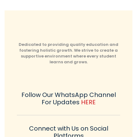
Dedicated to providing quality education and
fostering holistic growth. We strive to create a
supportive environment where every student
learns and grows.
Follow Our WhatsApp Channel
For Updates
HERE
Connect with Us on Social
Platforms