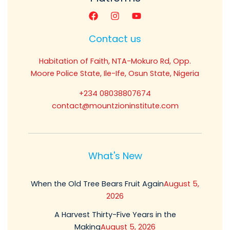
Contact us
Habitation of Faith, NTA-Mokuro Rd, Opp.
Moore Police State, Ile-Ife, Osun State, Nigeria
+234 08038807674
contact@mountzioninstitute.com
What's New
When the Old Tree Bears Fruit Again
August 5,
2026
A Harvest Thirty-Five Years in the
Making
August 5, 2026