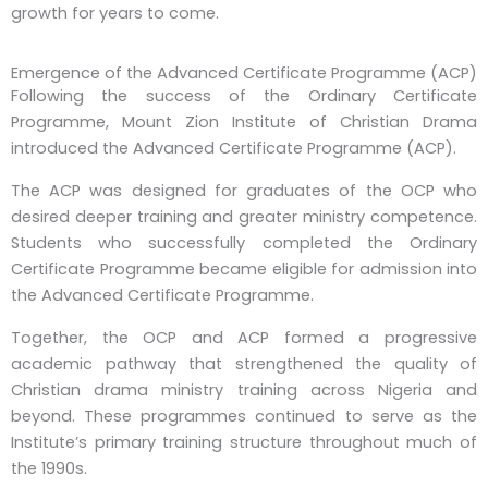
growth for years to come.
Emergence of the Advanced Certificate Programme (ACP)
Following the success of the Ordinary Certificate
Programme, Mount Zion Institute of Christian Drama
introduced the Advanced Certificate Programme (ACP).
The ACP was designed for graduates of the OCP who
desired deeper training and greater ministry competence.
Students who successfully completed the Ordinary
Certificate Programme became eligible for admission into
the Advanced Certificate Programme.
Together, the OCP and ACP formed a progressive
academic pathway that strengthened the quality of
Christian drama ministry training across Nigeria and
beyond. These programmes continued to serve as the
Institute’s primary training structure throughout much of
the 1990s.