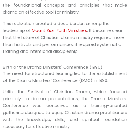
the foundational concepts and principles that make
drama an effective tool for ministry.
This realization created a deep burden among the
leadership of
Mount Zion Faith Ministries
. It became clear
that the future of Christian drama ministry required more
than festivals and performances; it required systematic
training and intentional discipleship.
Birth of the Drama Ministers' Conference (1990)
The need for structured learning led to the establishment
of the Drama Ministers’ Conference (DMC) in 1990.
Unlike the Festival of Christian Drama, which focused
primarily on drama presentations, the Drama Ministers’
Conference was conceived as a training-oriented
gathering designed to equip Christian drama practitioners
with the knowledge, skills, and spiritual foundation
necessary for effective ministry.