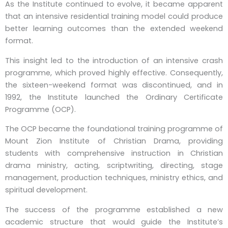
As the Institute continued to evolve, it became apparent
that an intensive residential training model could produce
better learning outcomes than the extended weekend
format.
This insight led to the introduction of an intensive crash
programme, which proved highly effective. Consequently,
the sixteen-weekend format was discontinued, and in
1992, the Institute launched the Ordinary Certificate
Programme (OCP).
The OCP became the foundational training programme of
Mount Zion Institute of Christian Drama, providing
students with comprehensive instruction in Christian
drama ministry, acting, scriptwriting, directing, stage
management, production techniques, ministry ethics, and
spiritual development.
The success of the programme established a new
academic structure that would guide the Institute’s