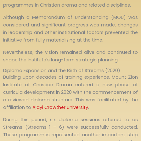
programmes in Christian drama and related disciplines.
Although a Memorandum of Understanding (MOU) was
considered and significant progress was made, changes
in leadership and other institutional factors prevented the
initiative from fully materializing at the time.
Nevertheless, the vision remained alive and continued to
shape the Institute’s long-term strategic planning.
Diploma Expansion and the Birth of Streams (2020)
Building upon decades of training experience, Mount Zion
Institute of Christian Drama entered a new phase of
curricula development in 2020 with the commencement of
a reviewed diploma structure. This was facilitated by the
affiliation to
Ajayi Crowther University
.
During this period, six diploma sessions referred to as
Streams (Streams 1 – 6) were successfully conducted.
These programmes represented another important step