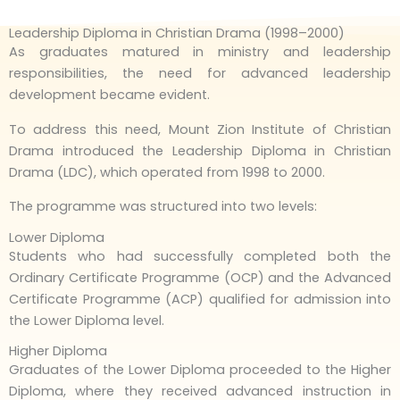
Leadership Diploma in Christian Drama (1998–2000)
As graduates matured in ministry and leadership
responsibilities, the need for advanced leadership
development became evident.
To address this need, Mount Zion Institute of Christian
Drama introduced the Leadership Diploma in Christian
Drama (LDC), which operated from 1998 to 2000.
The programme was structured into two levels:
Lower Diploma
Students who had successfully completed both the
Ordinary Certificate Programme (OCP) and the Advanced
Certificate Programme (ACP) qualified for admission into
the Lower Diploma level.
Higher Diploma
Graduates of the Lower Diploma proceeded to the Higher
Diploma, where they received advanced instruction in