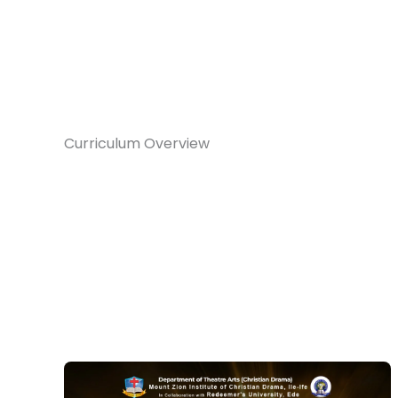
Curriculum Overview