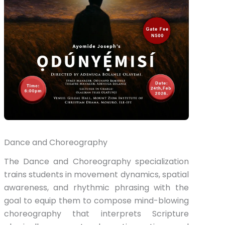
Dance and Choreography
The Dance and Choreography specialization
trains students in movement dynamics, spatial
awareness, and rhythmic phrasing with the
goal to equip them to compose mind-blowing
choreography that interprets Scripture