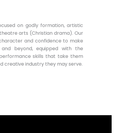
cused on godly formation, artistic
theatre arts (Christian drama). Our
 character and confidence to make
 and beyond, equipped with the
performance skills that take them
d creative industry they may serve.