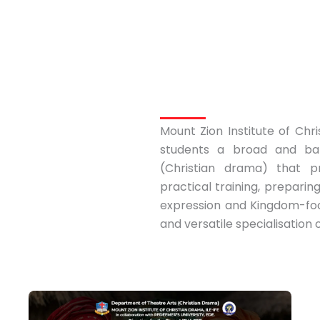
Mount Zion Institute of Chri
students a broad and bal
(Christian drama) that p
practical training, preparin
expression and Kingdom-focu
and versatile specialisation 