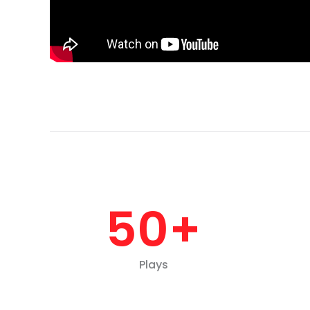
50
+
Plays