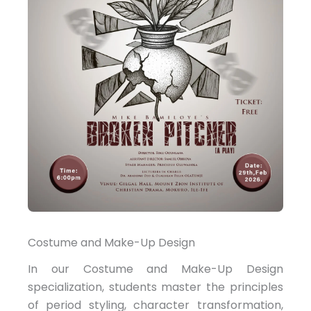
Costume and Make-Up Design
In our Costume and Make-Up Design
specialization, students master the principles
of period styling, character transformation,