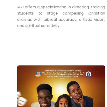
MZI offers a specialization in directing, training
students to stage compelling Christian
dramas with biblical accuracy, artistic vision,
and spiritual sensitivity.