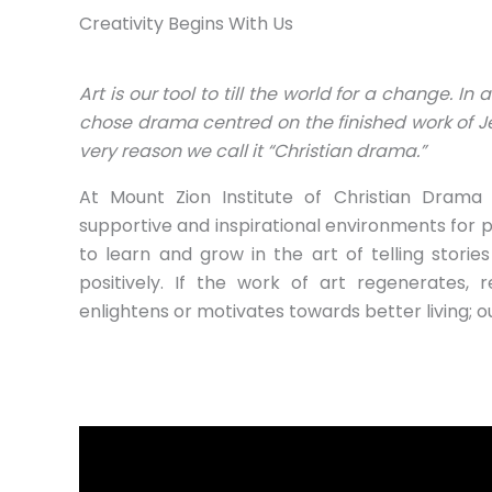
Creativity Begins With Us
Art is our tool to till the world for a change. In 
chose drama centred on the finished work of Je
very reason we call it “Christian drama.”
At Mount Zion Institute of Christian Drama 
supportive and inspirational environments for 
to learn and grow in the art of telling stories
positively. If the work of art regenerates, re
enlightens or motivates towards better living; our 