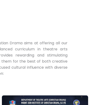
stian Drama aims at offering all our
anced curriculum in theatre arts
rovides rewarding and stimulating
g them for the best of both creative
sed cultural influence with diverse
on: