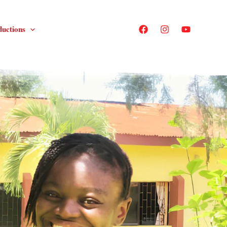
ductions