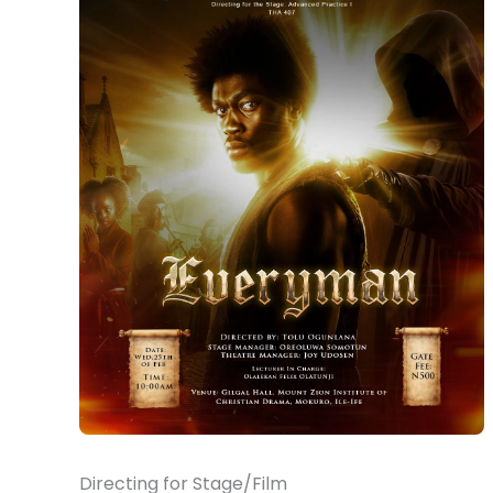
Directing for Stage/Film