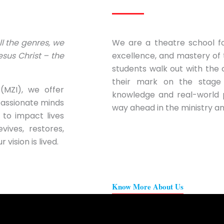
all the genres, we
We are a theatre school fo
sus Christ – the
excellence, and mastery of 
students walk out with the
their mark on the stage
(MZI), we offer
knowledge and real-world 
passionate minds
way ahead in the ministry an
 to impact lives
vives, restores,
vision is lived.
Know More About Us