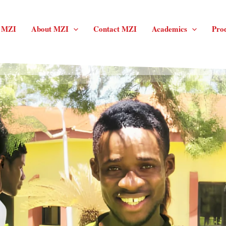
f MZI
About MZI
Contact MZI
Academics
Pro