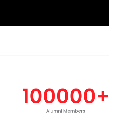
100000
+
Alumni Members