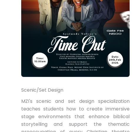
Scenic/Set Design
MZI's scenic and set design specialization
teaches students how to create immersive
stage environments that enhance biblical
storytelling and support the thematic
preoccupation of every Christian theatre