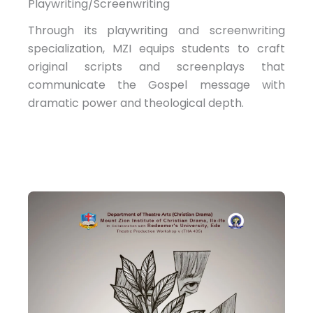
Playwriting/Screenwriting
Through its playwriting and screenwriting
specialization, MZI equips students to craft
original scripts and screenplays that
communicate the Gospel message with
dramatic power and theological depth.