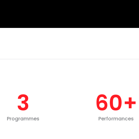
3
60
+
Programmes
Performances