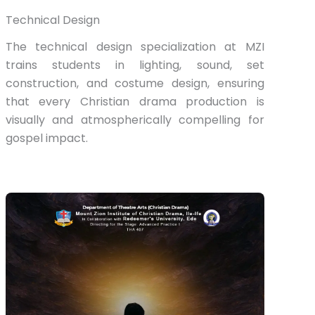
Technical Design
The technical design specialization at MZI
trains students in lighting, sound, set
construction, and costume design, ensuring
that every Christian drama production is
visually and atmospherically compelling for
gospel impact.